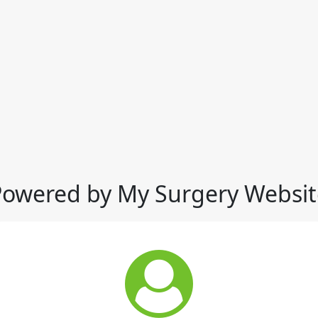
Powered by My Surgery Websit