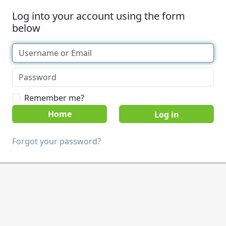
Log into your account using the form
below
Remember me?
Home
Forgot your password?